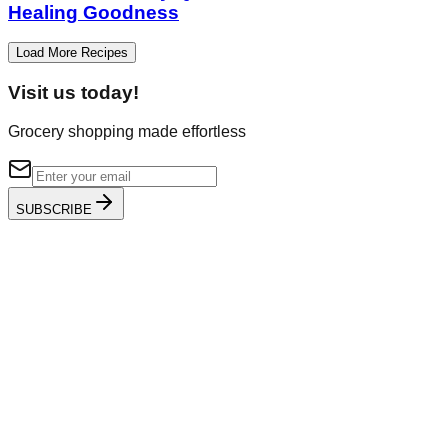
Healing Goodness
Load More Recipes
Visit us today!
Grocery shopping made effortless
SUBSCRIBE