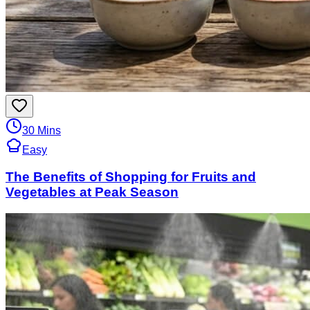
30 Mins
Easy
The Benefits of Shopping for Fruits and
Vegetables at Peak Season