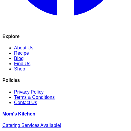
Explore
About Us
Recipe
Blog
Find Us
Shop
Policies
Privacy Policy
Terms & Conditions
Contact Us
Mom's Kitchen
Catering Services Available!