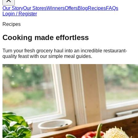
Our Story
Our Stores
Winners
Offers
Blog
Recipes
FAQs
Login / Register
Recipes
Cooking made effortless
Turn your fresh grocery haul into an incredible restaurant-
quality feast with our simple meal guides.