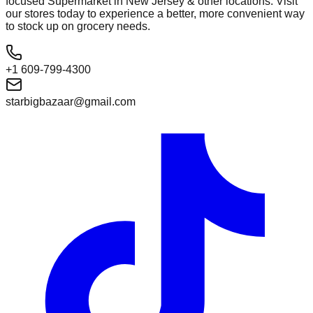
focused Supermarket in New Jersey & other locations. Visit
our stores today to experience a better, more convenient way
to stock up on grocery needs.
+1 609-799-4300
starbigbazaar@gmail.com