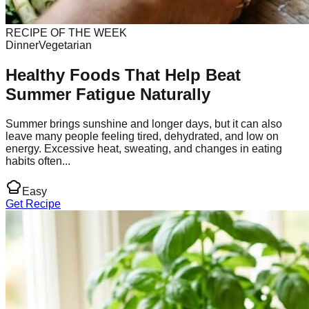
RECIPE OF THE WEEK
Dinner
Vegetarian
Healthy Foods That Help Beat
Summer Fatigue Naturally
Summer brings sunshine and longer days, but it can also
leave many people feeling tired, dehydrated, and low on
energy. Excessive heat, sweating, and changes in eating
habits often...
Easy
Get Recipe