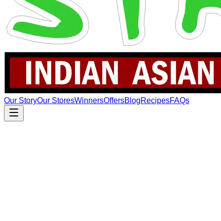
Our Story
Our Stores
Winners
Offers
Blog
Recipes
FAQs