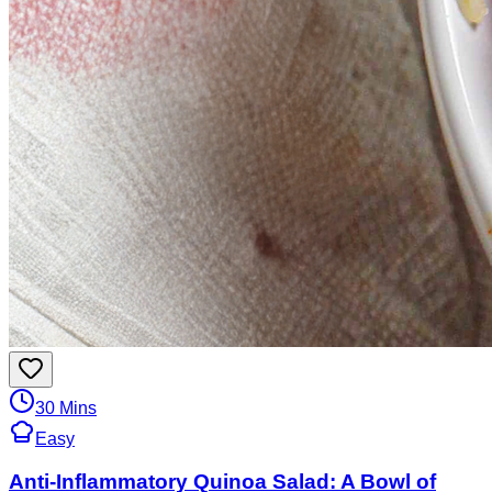
30 Mins
Easy
Anti-Inflammatory Quinoa Salad: A Bowl of