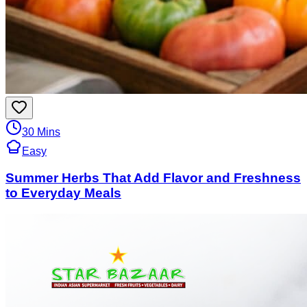
30 Mins
Easy
Summer Herbs That Add Flavor and Freshness
to Everyday Meals