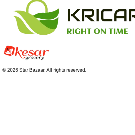
©
2026
Star Bazaar. All rights reserved.