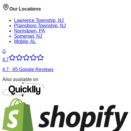
Our Locations
Lawrence Township, NJ
Plainsboro Township, NJ
Norristown, PA
Somerset, NJ
Mobile, AL
G
4.7
4.7 · 65 Google Reviews
Also available on