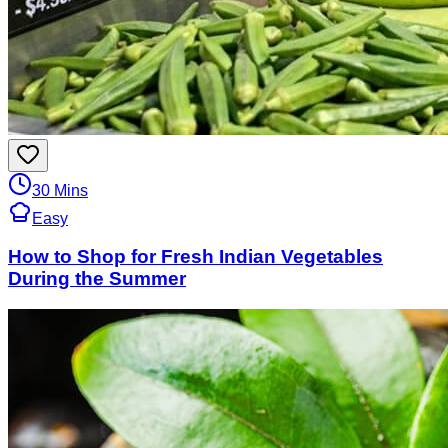
30 Mins
Easy
How to Shop for Fresh Indian Vegetables
During the Summer