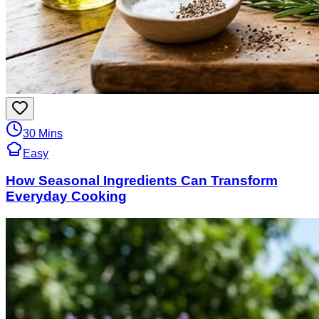
30 Mins
Easy
How Seasonal Ingredients Can Transform
Everyday Cooking