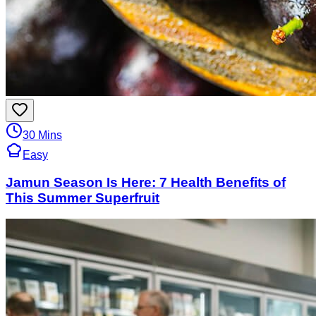
30 Mins
Easy
Jamun Season Is Here: 7 Health Benefits of
This Summer Superfruit