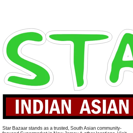
Star Bazaar stands as a trusted, South Asian community-